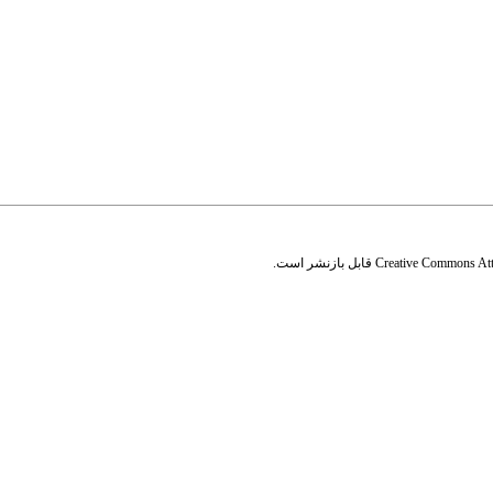
قابل بازنشر است.
Creative Commons Attr