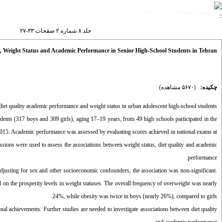
دوره ۸، شماره ۲ - ( ۱-۱۴۰۰ )
جلد ۸ شماره ۲ صفحات ۳۳-۲۷
y, Weight Status and Academic Performance in Senior High-School Students in Tehran
(۵۶۷۰ مشاهده)
چکیده:
diet quality academic performance and weight status in urban adolescent high-school students.
tudents (317 boys and 309 girls), aging 17–19 years, from 49 high schools participated in the
2015. Academic performance was assessed by evaluating scores achieved in national exams at
sions were used to assess the associations between weight status, diet quality and academic
performance.
adjusting for sex and other socioeconomic confounders, the association was non-significant.
 on the prosperity levels in weight statuses. The overall frequency of overweight was nearly
24%, while obesity was twice in boys (nearly 26%), compared to girls.
onal achievements. Further studies are needed to investigate associations between diet quality