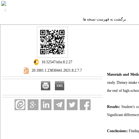
برگشت به فهرست نسخه ها
‎ 10.52547/nfsr.8.2.27
‎ 20.1001.1.23830441.2021.8.2.7.7
Materials and Met
study. Dietary intake
the end of high-schoo
Results:
Student’s sc
Significant differenc
Conclusions:
Findin