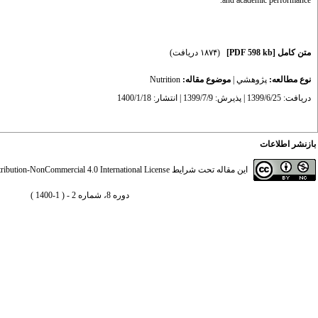
and academic performance.
(۱۸۷۴ دریافت)
[PDF 598 kb]
متن کامل
Nutrition
موضوع مقاله:
|
پژوهشي
نوع مطالعه:
دریافت: 1399/6/25 | پذیرش: 1399/7/9 | انتشار: 1400/1/18
بازنشر اطلاعات
ibution-NonCommercial 4.0 International License
این مقاله تحت شرایط
دوره 8، شماره 2 - ( 1-1400 )