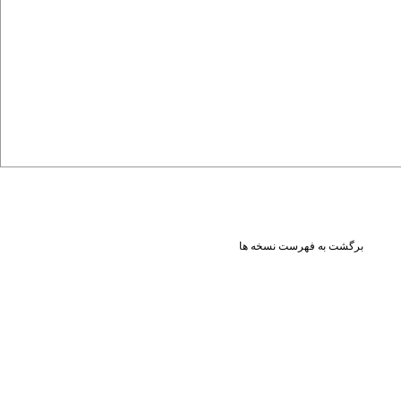
برگشت به فهرست نسخه ها