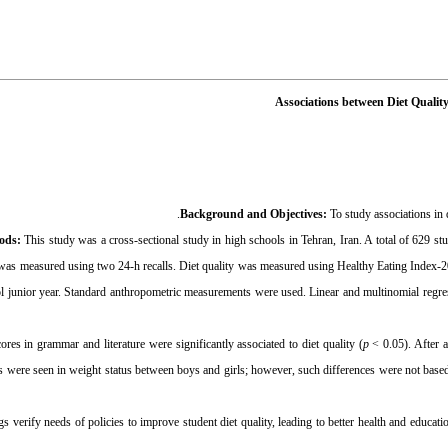
Associations between Diet Qualit
Background and Objectives:
To study associations in 
hods:
This study was a cross-sectional study in high schools in Tehran, Iran. A total of 629 s
 was measured using two 24-h recalls. Diet quality was measured using Healthy Eating Index-
l junior year. Standard anthropometric measurements were used. Linear and multinomial regres
ores in grammar and literature were significantly associated to diet quality (
p
< 0.05). After 
es were seen in weight status between boys and girls; however, such differences were not based
gs verify needs of policies to improve student diet quality, leading to better health and educati