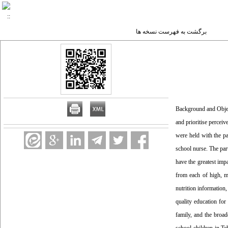
برگشت به فهرست نسخه ها
Background and Objecti
and prioritise percei
were held with the pa
school nurse. The part
have the greatest imp
from each of high, me
nutrition information
quality education for
family, and the broa