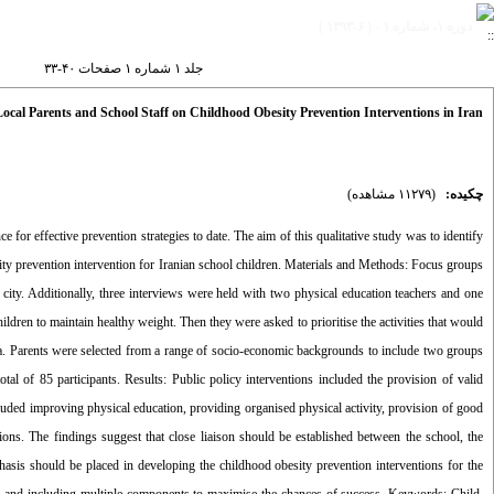
دوره ۱، شماره ۱ - ( ۶-۱۳۹۳ )
جلد ۱ شماره ۱ صفحات ۴۰-۳۳
Local Parents and School Staff on Childhood Obesity Prevention Interventions in Iran
(۱۱۲۷۹ مشاهده)
چکیده:
for effective prevention strategies to date. The aim of this qualitative study was to identify
esity prevention intervention for Iranian school children. Materials and Methods: Focus groups
city. Additionally, three interviews were held with two physical education teachers and one
ldren to maintain healthy weight. Then they were asked to prioritise the activities that would
ata. Parents were selected from a range of socio-economic backgrounds to include two groups
l of 85 participants. Results: Public policy interventions included the provision of valid
ncluded improving physical education, providing organised physical activity, provision of good
ons. The findings suggest that close liaison should be established between the school, the
asis should be placed in developing the childhood obesity prevention interventions for the