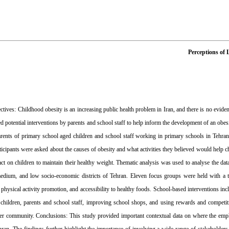
Perceptions of 
ves: Childhood obesity is an increasing public health problem in Iran, and there is no evidence 
ved potential interventions by parents and school staff to help inform the development of an ob
rents of primary school aged children and school staff working in primary schools in Tehran 
icipants were asked about the causes of obesity and what activities they believed would help chi
act on children to maintain their healthy weight. Thematic analysis was used to analyse the d
dium, and low socio-economic districts of Tehran. Eleven focus groups were held with a tota
, physical activity promotion, and accessibility to healthy foods. School-based interventions i
 children, parents and school staff, improving school shops, and using rewards and competiti
der community. Conclusions: This study provided important contextual data on where the emph