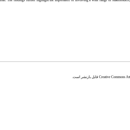
hran. The findings further highlight the importance of involving a wide range of stakeholde
قابل بازنشر است.
Creative Commons Attr