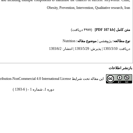
rs, and including multiple components to maximise the chances of success. Keywords: Child,
Obesity, Prevention, Intervention, Qualitative research, Iran
(۴۹۷۷ دریافت)
[PDF 107 kb]
متن کامل
Nutrition
موضوع مقاله:
|
پژوهشي
نوع مطالعه:
دریافت: 1393/3/10 | پذیرش: 1393/5/29 | انتشار: 1393/6/2
بازنشر اطلاعات
ibution-NonCommercial 4.0 International License
این مقاله تحت شرایط
دوره 1، شماره 1 - ( 6-1393 )