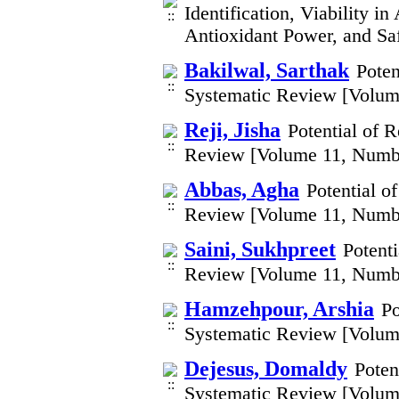
Identification, Viability i
Antioxidant Power, and Sa
Bakilwal, Sarthak
Poten
Systematic Review [Volum
Reji, Jisha
Potential of 
Review [Volume 11, Numb
Abbas, Agha
Potential o
Review [Volume 11, Numb
Saini, Sukhpreet
Potent
Review [Volume 11, Numb
Hamzehpour, Arshia
Po
Systematic Review [Volum
Dejesus, Domaldy
Poten
Systematic Review [Volum