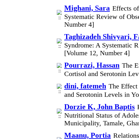
Mighani, Sara
Effects o
Systematic Review of Obse
Number 4]
Taghizadeh Shivyari, 
Syndrome: A Systematic Re
[Volume 12, Number 4]
Pourrazi, Hassan
The E
Cortisol and Serotonin L
dini, fatemeh
The Effect
and Serotonin Levels in 
Dorzie K, John Baptis
Nutritional Status of Adol
Municipality, Tamale, Gh
Maanu, Portia
Relations