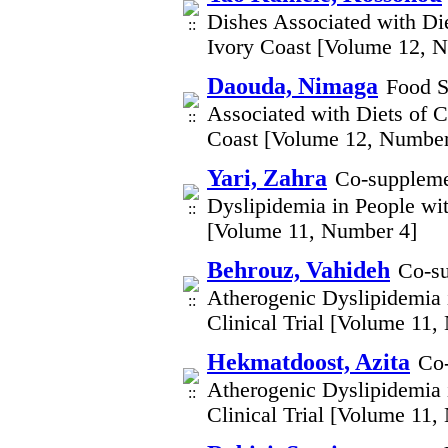
Dishes Associated with Di
Ivory Coast [Volume 12, 
Daouda, Nimaga
Food S
Associated with Diets of 
Coast [Volume 12, Number
Yari, Zahra
Co-suppleme
Dyslipidemia in People wi
[Volume 11, Number 4]
Behrouz, Vahideh
Co-su
Atherogenic Dyslipidemia 
Clinical Trial [Volume 11,
Hekmatdoost, Azita
Co-
Atherogenic Dyslipidemia 
Clinical Trial [Volume 11,