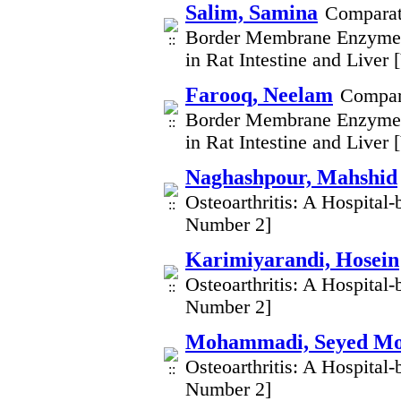
Salim, Samina
Comparati
Border Membrane Enzymes
in Rat Intestine and Liver
Farooq, Neelam
Compara
Border Membrane Enzymes
in Rat Intestine and Liver
Naghashpour, Mahshid
Osteoarthritis: A Hospital
Number 2]
Karimiyarandi, Hosein
Osteoarthritis: A Hospital
Number 2]
Mohammadi, Seyed 
Osteoarthritis: A Hospital
Number 2]