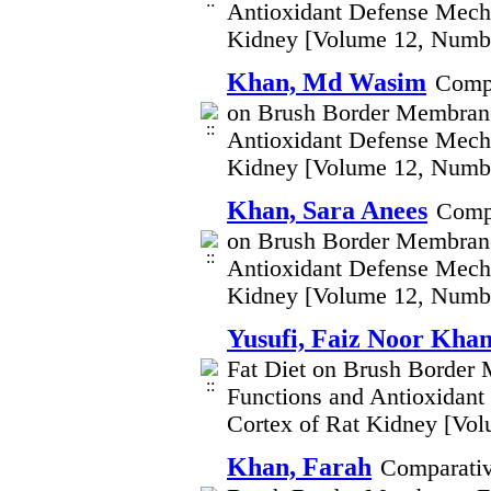
Antioxidant Defense Mecha
Kidney [Volume 12, Numb
Khan, Md Wasim
Compa
on Brush Border Membrane
Antioxidant Defense Mecha
Kidney [Volume 12, Numb
Khan, Sara Anees
Compa
on Brush Border Membrane
Antioxidant Defense Mecha
Kidney [Volume 12, Numb
Yusufi, Faiz Noor Kha
Fat Diet on Brush Border
Functions and Antioxidant
Cortex of Rat Kidney [Vo
Khan, Farah
Comparativ