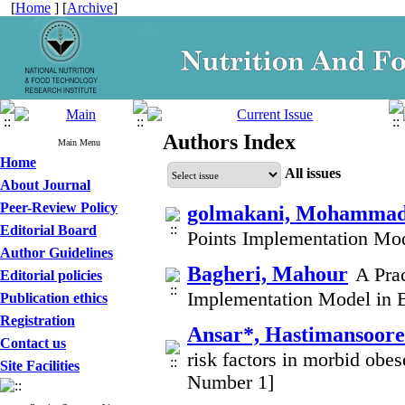
[
Home
] [
Archive
]
Authors Index
Main Menu
Home
All issues
About Journal
Peer-Review Policy
golmakani, Mohammad
Editorial Board
Points Implementation Mod
Author Guidelines
Bagheri, Mahour
A Prac
Editorial policies
Implementation Model in B
Publication ethics
Registration
Ansar*, Hastimansoor
Contact us
risk factors in morbid obes
Site Facilities
Number 1]