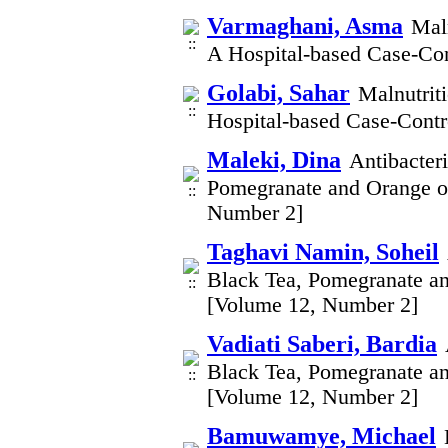
Varmaghani, Asma
Maln
A Hospital-based Case-Con
Golabi, Sahar
Malnutrit
Hospital-based Case-Contr
Maleki, Dina
Antibacteri
Pomegranate and Orange on
Number 2]
Taghavi Namin, Soheil
Black Tea, Pomegranate an
[Volume 12, Number 2]
Vadiati Saberi, Bardia
Black Tea, Pomegranate an
[Volume 12, Number 2]
Bamuwamye, Michael