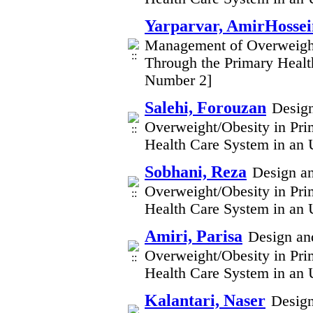
Yarparvar, AmirHossei
Management of Overweight/
Through the Primary Healt
Number 2]
Salehi, Forouzan
Design
Overweight/Obesity in Pri
Health Care System in an 
Sobhani, Reza
Design an
Overweight/Obesity in Pri
Health Care System in an 
Amiri, Parisa
Design and
Overweight/Obesity in Pri
Health Care System in an 
Kalantari, Naser
Design