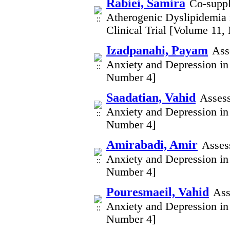
Rabiei, Samira
Co-suppl
Atherogenic Dyslipidemia 
Clinical Trial [Volume 11,
Izadpanahi, Payam
Ass
Anxiety and Depression in
Number 4]
Saadatian, Vahid
Assess
Anxiety and Depression in
Number 4]
Amirabadi, Amir
Asses
Anxiety and Depression in
Number 4]
Pouresmaeil, Vahid
Ass
Anxiety and Depression in
Number 4]