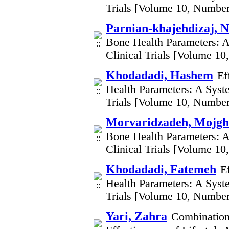
Trials [Volume 10, Number
Parnian-khajehdizaj, N
Bone Health Parameters: 
Clinical Trials [Volume 1
Khodadadi, Hashem
Ef
Health Parameters: A Syst
Trials [Volume 10, Number
Morvaridzadeh, Mojg
Bone Health Parameters: 
Clinical Trials [Volume 1
Khodadadi, Fatemeh
E
Health Parameters: A Syst
Trials [Volume 10, Number
Yari, Zahra
Combination