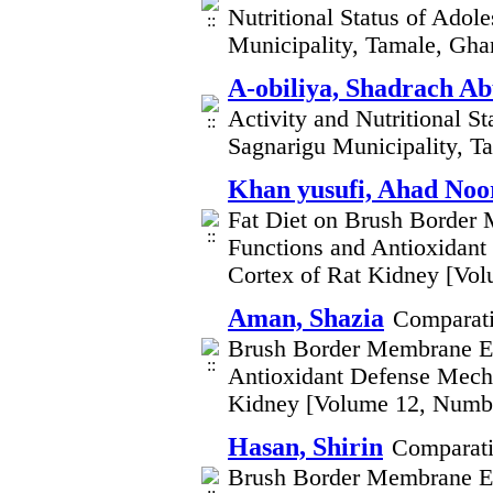
Nutritional Status of Adol
Municipality, Tamale, Gh
A-obiliya, Shadrach Ab
Activity and Nutritional S
Sagnarigu Municipality, 
Khan yusufi, Ahad Noo
Fat Diet on Brush Border
Functions and Antioxidant
Cortex of Rat Kidney [Vo
Aman, Shazia
Comparati
Brush Border Membrane En
Antioxidant Defense Mecha
Kidney [Volume 12, Numb
Hasan, Shirin
Comparati
Brush Border Membrane En