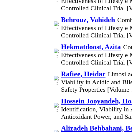
Effectiveness of Lifestyl
Controlled Clinical Trial 
Behrouz, Vahideh
Combi
Effectiveness of Lifestyl
Controlled Clinical Trial 
Hekmatdoost, Azita
Com
Effectiveness of Lifestyl
Controlled Clinical Trial 
Rafiee, Heidar
Limosilac
Viability in Acidic and Bi
Safety Properties [Volume
Hossein Jooyandeh, Ho
Identification, Viability i
Antioxidant Power, and Sa
Alizadeh Behbahani, B