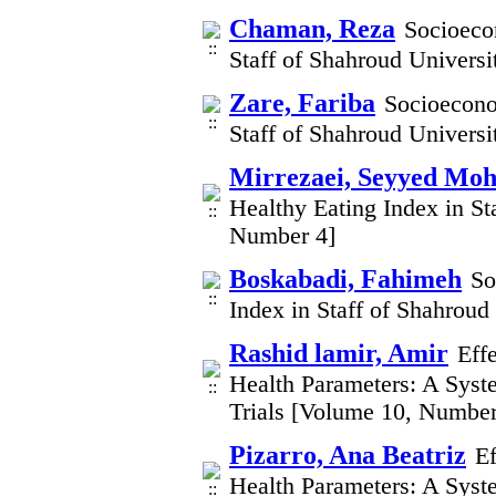
Chaman, Reza
Socioecon
Staff of Shahroud Univers
Zare, Fariba
Socioecono
Staff of Shahroud Univers
Mirrezaei, Seyyed M
Healthy Eating Index in St
Number 4]
Boskabadi, Fahimeh
So
Index in Staff of Shahrou
Rashid lamir, Amir
Eff
Health Parameters: A Syst
Trials [Volume 10, Number
Pizarro, Ana Beatriz
Ef
Health Parameters: A Syst