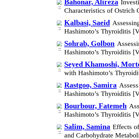
Bahonar, Alireza
Invest
Characteristics of Ostrich
Kalbasi, Saeid
Assessing
Hashimoto’s Thyroiditis [
Sohrab, Golbon
Assessin
Hashimoto’s Thyroiditis [
Seyed Khamoshi, Mort
with Hashimoto’s Thyroidi
Rastgoo, Samira
Assessi
Hashimoto’s Thyroiditis [
Bourbour, Fatemeh
Ass
Hashimoto’s Thyroiditis [
Salim, Samina
Effects 
and Carbohydrate Metaboli