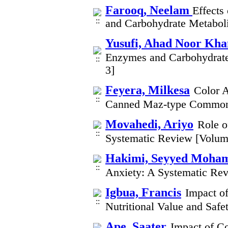
Farooq, Neelam
Effects
and Carbohydrate Metaboli
Yusufi, Ahad Noor Kha
Enzymes and Carbohydrate
3]
Feyera, Milkesa
Color A
Canned Maz-type Common 
Movahedi, Ariyo
Role o
Systematic Review [Volum
Hakimi, Seyyed Moham
Anxiety: A Systematic Re
Igbua, Francis
Impact o
Nutritional Value and Safe
Ape, Saater
Impact of C