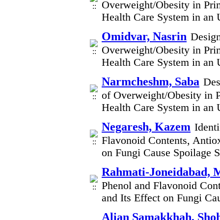
Overweight/Obesity in Pri
Health Care System in an 
Omidvar, Nasrin
Design
Overweight/Obesity in Pri
Health Care System in an 
Narmcheshm, Saba
Des
of Overweight/Obesity in P
Health Care System in an 
Negaresh, Kazem
Ident
Flavonoid Contents, Antioxi
on Fungi Cause Spoilage S
Rahmati-Joneidabad, 
Phenol and Flavonoid Conten
and Its Effect on Fungi C
Alian Samakkhah, Sho