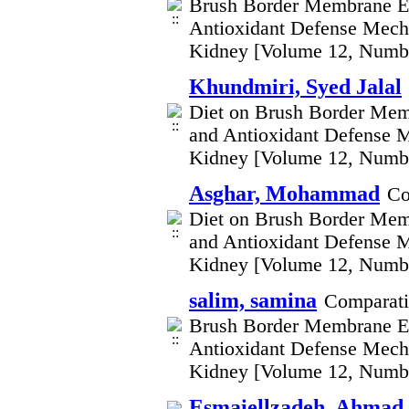
Brush Border Membrane En
Antioxidant Defense Mecha
Kidney [Volume 12, Numb
Khundmiri, Syed Jalal
Diet on Brush Border Mem
and Antioxidant Defense M
Kidney [Volume 12, Numb
Asghar, Mohammad
Co
Diet on Brush Border Mem
and Antioxidant Defense M
Kidney [Volume 12, Numb
salim, samina
Comparati
Brush Border Membrane En
Antioxidant Defense Mecha
Kidney [Volume 12, Numb
Esmaiellzadeh, Ahmad