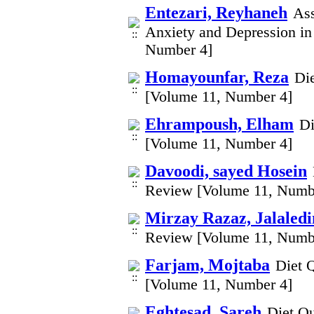
Entezari, Reyhaneh
Ass
Anxiety and Depression in
Number 4]
Homayounfar, Reza
Di
[Volume 11, Number 4]
Ehrampoush, Elham
Di
[Volume 11, Number 4]
Davoodi, sayed Hosein
Review [Volume 11, Numb
Mirzay Razaz, Jalaledi
Review [Volume 11, Numb
Farjam, Mojtaba
Diet 
[Volume 11, Number 4]
Eghtesad, Sareh
Diet Qu