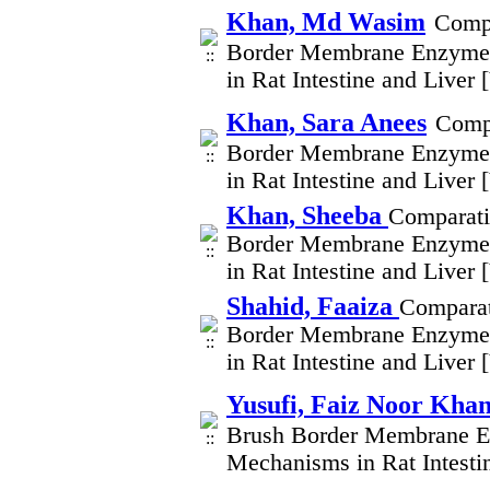
Khan, Md Wasim
Compa
Border Membrane Enzymes
in Rat Intestine and Liver
Khan, Sara Anees
Compa
Border Membrane Enzymes
in Rat Intestine and Liver
Khan, Sheeba
Comparati
Border Membrane Enzymes
in Rat Intestine and Liver
Shahid, Faaiza
Comparat
Border Membrane Enzymes
in Rat Intestine and Liver
Yusufi, Faiz Noor Kha
Brush Border Membrane En
Mechanisms in Rat Intesti