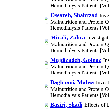
Hemodialysis Patients [V
Ossareh, Shahrzad
Inve
Malnutrition and Protein Q
Hemodialysis Patients [V
Mirali, Zahra
Investiga
Malnutrition and Protein Q
Hemodialysis Patients [V
Majdizadeh, Golnaz
In
Malnutrition and Protein Q
Hemodialysis Patients [V
Baghbani, Mahsa
Inves
Malnutrition and Protein Q
Hemodialysis Patients [V
Basiri, Shadi
Effects of