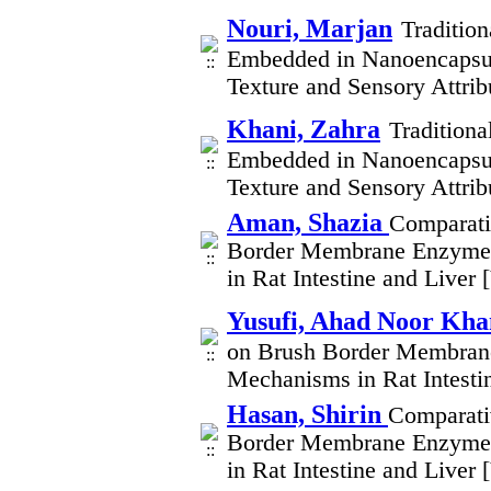
Nouri, Marjan
Traditio
Embedded in Nanoencapsul
Texture and Sensory Attri
Khani, Zahra
Traditiona
Embedded in Nanoencapsul
Texture and Sensory Attri
Aman, Shazia
Comparati
Border Membrane Enzymes
in Rat Intestine and Liver
Yusufi, Ahad Noor Kha
on Brush Border Membrane
Mechanisms in Rat Intesti
Hasan, Shirin
Comparati
Border Membrane Enzymes
in Rat Intestine and Liver