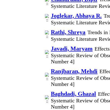
Systematic Literature Rev
Joglekar, Abhaya R.
Tr
Systematic Literature Rev
Rathi, Shreya
Trends in 
Systematic Literature Rev
Javadi, Maryam
Effect
Systematic Review of Obse
Number 4]
Ranjbaran, Mehdi
Effe
Systematic Review of Obse
Number 4]
Baghdadi, Ghazal
Effec
Systematic Review of Obse
Number 4]