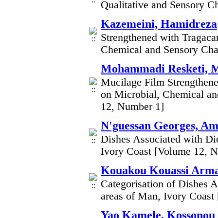
Qualitative and Sensory Ch
Kazemeini, Hamidreza
Strengthened with Tragaca
Chemical and Sensory Char
Mohammadi Resketi, 
Mucilage Film Strengthen
on Microbial, Chemical an
12, Number 1]
N'guessan Georges, Am
Dishes Associated with Di
Ivory Coast [Volume 12, 
Kouakou Kouassi Arma
Categorisation of Dishes 
areas of Man, Ivory Coast
Yao Kamele, Kossonou