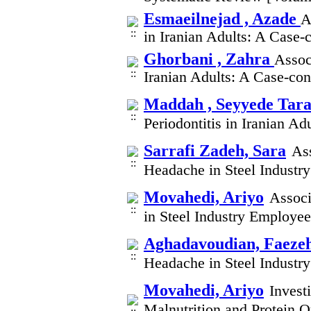
Esmaeilnejad , Azade
A
in Iranian Adults: A Case
Ghorbani , Zahra
Assoc
Iranian Adults: A Case-co
Maddah , Seyyede Tar
Periodontitis in Iranian A
Sarrafi Zadeh, Sara
As
Headache in Steel Indust
Movahedi, Ariyo
Associ
in Steel Industry Employe
Aghadavoudian, Faeze
Headache in Steel Indust
Movahedi, Ariyo
Invest
Malnutrition and Protein Q