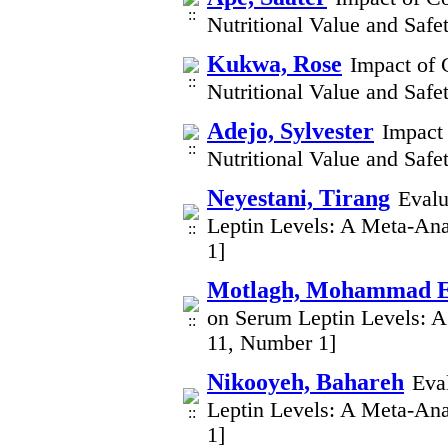
Nutritional Value and Safe
Kukwa, Rose
Impact of 
Nutritional Value and Safe
Adejo, Sylvester
Impact
Nutritional Value and Safe
Neyestani, Tirang
Evalu
Leptin Levels: A Meta-Ana
1]
Motlagh, Mohammad E
on Serum Leptin Levels: A
11, Number 1]
Nikooyeh, Bahareh
Eva
Leptin Levels: A Meta-Ana
1]