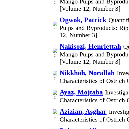
Mango Pulps and Byproduct
[Volume 12, Number 3]
Ogwok, Patrick
Quantif
Pulps and Byproducts: Rip
12, Number 3]
Nakisozi, Henriettah
Qu
Mango Pulps and Byproduct
[Volume 12, Number 3]
Nikkhah, Norallah
Inve
Characteristics of Ostrich
Ayaz, Mojtaba
Investiga
Characteristics of Ostrich
Azizian, Asghar
Investi
Characteristics of Ostrich