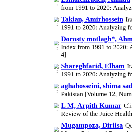
from 1991 to 2020: Analyz
Takian, Amirhossein
Ir
1991 to 2020: Analyzing fo
Dorosty motlagh*, Ah
Index from 1991 to 2020: 
4]
Shareghfarid, Elham
I
1991 to 2020: Analyzing fo
aghahosseini, shima sa
Pakistan [Volume 12, Num
L M, Arpith Kumar
Cli
Review of the Juice Healt
Mugampoza, Diriisa
Qu