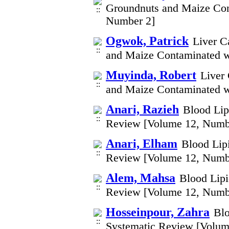
Groundnuts and Maize Con
Number 2]
Ogwok, Patrick
Liver C
and Maize Contaminated w
Muyinda, Robert
Liver
and Maize Contaminated w
Anari, Razieh
Blood Lip
Review [Volume 12, Numb
Anari, Elham
Blood Lip
Review [Volume 12, Numb
Alem, Mahsa
Blood Lipi
Review [Volume 12, Numb
Hosseinpour, Zahra
Blo
Systematic Review [Volum