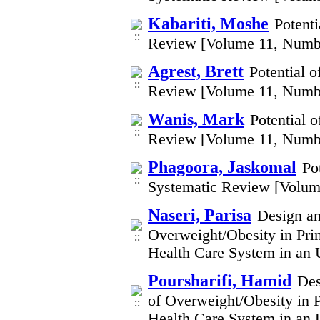
Kabariti, Moshe
Potenti
Review [Volume 11, Numb
Agrest, Brett
Potential 
Review [Volume 11, Numb
Wanis, Mark
Potential 
Review [Volume 11, Numb
Phagoora, Jaskomal
Po
Systematic Review [Volum
Naseri, Parisa
Design an
Overweight/Obesity in Pri
Health Care System in an 
Poursharifi, Hamid
Des
of Overweight/Obesity in P
Health Care System in an 