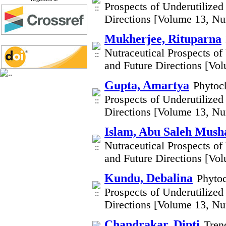
Prospects of Underutilized
Directions [Volume 13, N
Mukherjee, Rituparna
Nutraceutical Prospects of
and Future Directions [Vo
Gupta, Amartya
Phytoch
Prospects of Underutilized
Directions [Volume 13, N
Islam, Abu Saleh Mush
Nutraceutical Prospects of
and Future Directions [Vo
Kundu, Debalina
Phytoc
Prospects of Underutilized
Directions [Volume 13, N
Chandrakar, Dipti
Tren