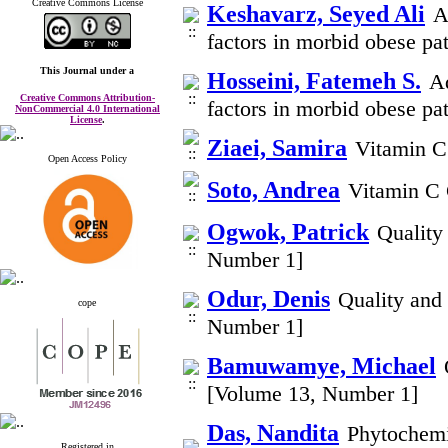
Creative Commons License
Keshavarz, Seyed Ali
A
factors in morbid obese pa
This Journal
under a
Hosseini, Fatemeh S.
Ad
Creative Commons Attribution-
factors in morbid obese pa
NonCommercial 4.0 International
License
.
Ziaei, Samira
Vitamin C
Open Access Policy
Soto, Andrea
Vitamin C 
Ogwok, Patrick
Quality
Number 1]
Odur, Denis
Quality and
cope
Number 1]
Bamuwamye, Michael
[Volume 13, Number 1]
Das, Nandita
Phytochemic
Registered in