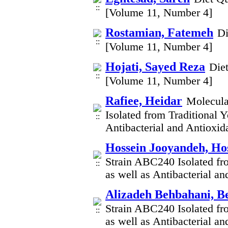
[Volume 11, Number 4]
Rostamian, Fatemeh
Di
[Volume 11, Number 4]
Hojati, Sayed Reza
Die
[Volume 11, Number 4]
Rafiee, Heidar
Molecula
Isolated from Traditional Y
Antibacterial and Antioxid
Hossein Jooyandeh, Ho
Strain ABC240 Isolated fro
as well as Antibacterial a
Alizadeh Behbahani, B
Strain ABC240 Isolated fro
as well as Antibacterial a